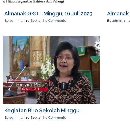
Almanak GKO – Minggu, 16 Juli 2023
Almanak 
By
admin_1
|
10
Sep, 23
|
0 Comments
By
admin_1
|
Kegiatan Biro Sekolah Minggu
By
admin_1
|
10
Sep, 23
|
0 Comments