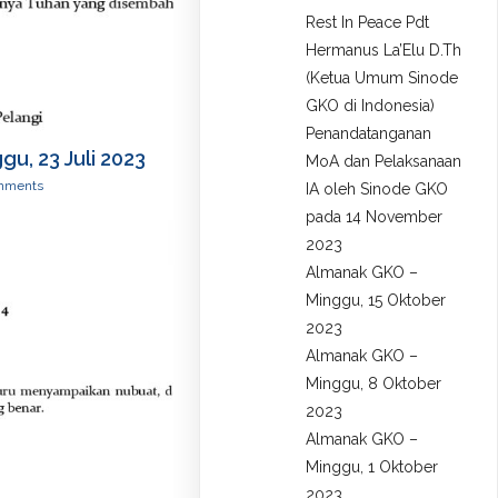
Rest In Peace Pdt
Hermanus La’Elu D.Th
(Ketua Umum Sinode
GKO di Indonesia)
Penandatanganan
u, 23 Juli 2023
MoA dan Pelaksanaan
mments
IA oleh Sinode GKO
pada 14 November
2023
Almanak GKO –
Minggu, 15 Oktober
2023
Almanak GKO –
Minggu, 8 Oktober
2023
Almanak GKO –
Minggu, 1 Oktober
2023