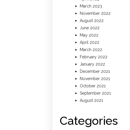
March 2023
November 2022
August 2022
June 2022
May 2022
April 2022
March 2022
February 2022
January 2022
December 2021
November 2021
October 2021
September 2021
August 2021
Categories