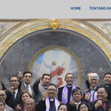
HOME
TENTANG K