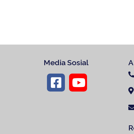
Media Sosial
A
R