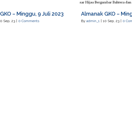
GKO – Minggu, 9 Juli 2023
Almanak GKO – Mingg
10
Sep, 23
|
0 Comments
By
admin_1
|
10
Sep, 23
|
0 Co