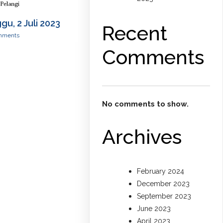
u, 2 Juli 2023
Recent
mments
Comments
No comments to show.
Archives
February 2024
December 2023
September 2023
June 2023
April 2023