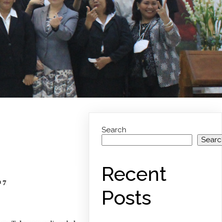
Search
Searc
Recent
Posts