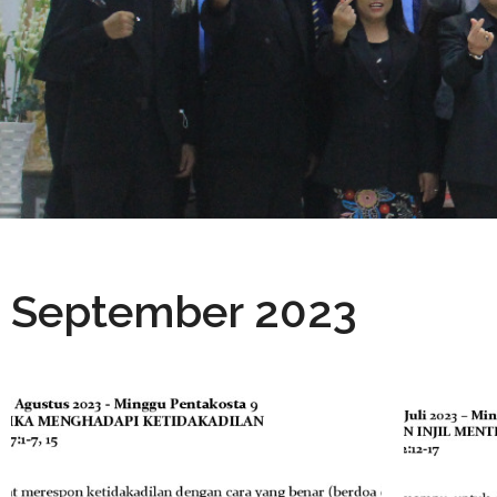
September 2023