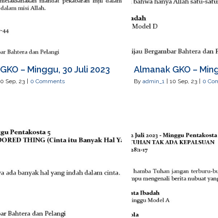
GKO – Minggu, 30 Juli 2023
Almanak GKO – Mingg
10
Sep, 23
|
0 Comments
By
admin_1
|
10
Sep, 23
|
0 Co