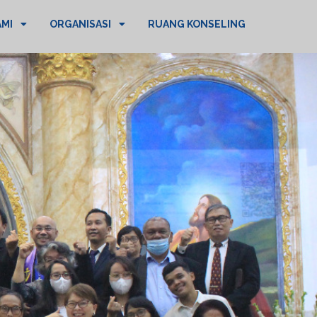
AMI
ORGANISASI
RUANG KONSELING