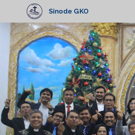
Sinode GKO