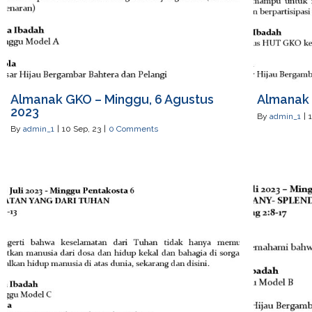
Almanak GKO – Minggu, 6 Agustus
Almanak 
2023
By
admin_1
|
By
admin_1
|
10
Sep, 23
|
0 Comments