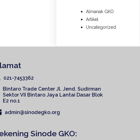
Almanak GKO
Artikel
Uncategorized
lamat
021-7453362
Bintaro Trade Center Jl. Jend. Sudirman
Sektor VII Bintaro Jaya Lantai Dasar Blok
E2 no.1
admin@sinodegko.org
ekening Sinode GKO: