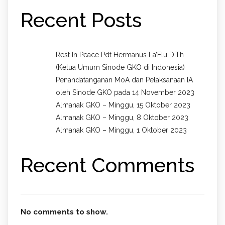
Recent Posts
Rest In Peace Pdt Hermanus La’Elu D.Th
(Ketua Umum Sinode GKO di Indonesia)
Penandatanganan MoA dan Pelaksanaan IA
oleh Sinode GKO pada 14 November 2023
Almanak GKO – Minggu, 15 Oktober 2023
Almanak GKO – Minggu, 8 Oktober 2023
Almanak GKO – Minggu, 1 Oktober 2023
Recent Comments
No comments to show.