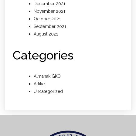
December 2021
November 2021
October 2021
September 2021
August 2021
Categories
Almanak GKO
Artikel
Uncategorized