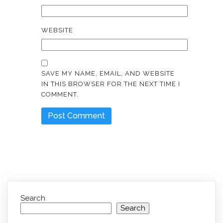
WEBSITE
SAVE MY NAME, EMAIL, AND WEBSITE
IN THIS BROWSER FOR THE NEXT TIME I
COMMENT.
Search
Search