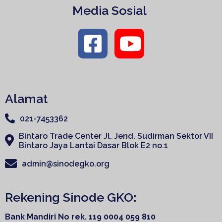
Media Sosial
Alamat
021-7453362
Bintaro Trade Center Jl. Jend. Sudirman Sektor VII
Bintaro Jaya Lantai Dasar Blok E2 no.1
admin@sinodegko.org
Rekening Sinode GKO:
Bank Mandiri
No rek. 119 0004 059 810