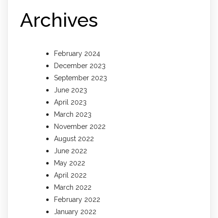
Archives
February 2024
December 2023
September 2023
June 2023
April 2023
March 2023
November 2022
August 2022
June 2022
May 2022
April 2022
March 2022
February 2022
January 2022