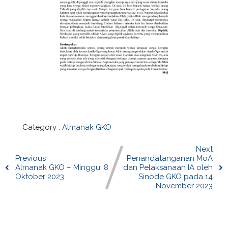
Category :
Almanak GKO
Next
Previous
Penandatanganan MoA
Almanak GKO – Minggu, 8
dan Pelaksanaan IA oleh
Oktober 2023
Sinode GKO pada 14
November 2023