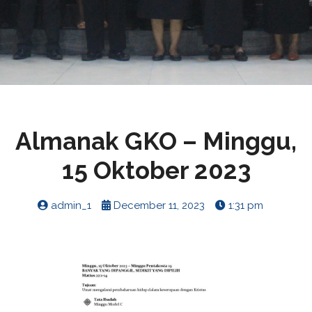
Almanak GKO – Minggu,
15 Oktober 2023
admin_1
December 11, 2023
1:31 pm