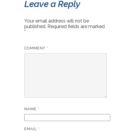
Leave a Reply
Your email address will not be
published.
Required fields are marked
*
COMMENT
*
NAME
*
EMAIL
*