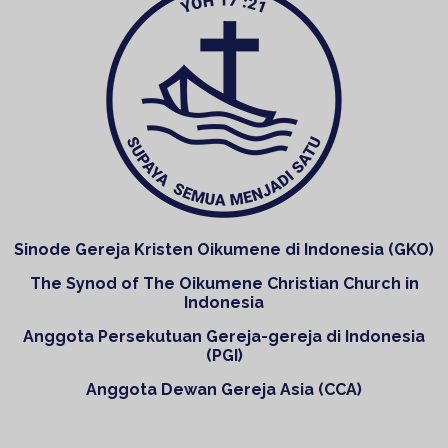
Sinode Gereja Kristen Oikumene di Indonesia (GKO)
The Synod of The Oikumene Christian Church in
Indonesia
Anggota Persekutuan Gereja-gereja di Indonesia
(PGI)
Anggota Dewan Gereja Asia (CCA)