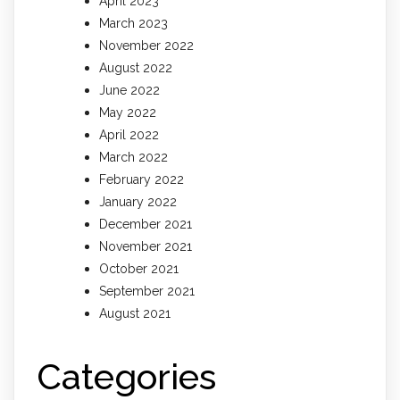
April 2023
March 2023
November 2022
August 2022
June 2022
May 2022
April 2022
March 2022
February 2022
January 2022
December 2021
November 2021
October 2021
September 2021
August 2021
Categories