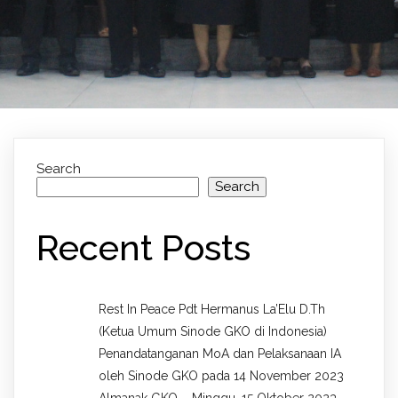
Search
Search
Recent Posts
Rest In Peace Pdt Hermanus La’Elu D.Th
(Ketua Umum Sinode GKO di Indonesia)
Penandatanganan MoA dan Pelaksanaan IA
oleh Sinode GKO pada 14 November 2023