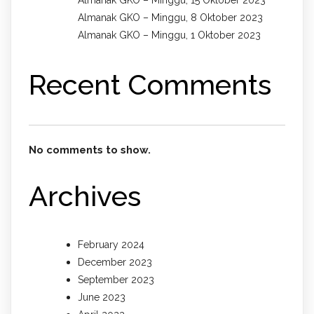
Almanak GKO – Minggu, 15 Oktober 2023
Almanak GKO – Minggu, 8 Oktober 2023
Almanak GKO – Minggu, 1 Oktober 2023
Recent Comments
No comments to show.
Archives
February 2024
December 2023
September 2023
June 2023