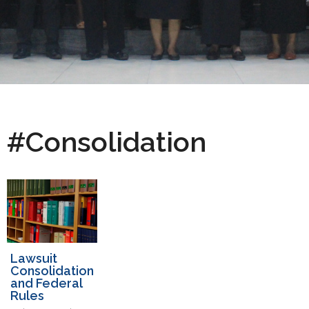
#Consolidation
Lawsuit
Consolidation
and Federal
Rules