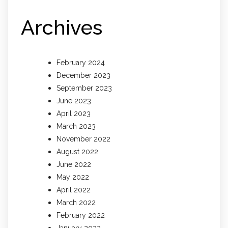
Archives
February 2024
December 2023
September 2023
June 2023
April 2023
March 2023
November 2022
August 2022
June 2022
May 2022
April 2022
March 2022
February 2022