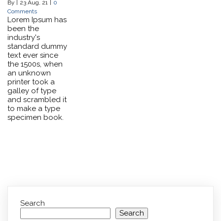
By
|
23
Aug, 21
|
0
Comments
Lorem Ipsum has
been the
industry's
standard dummy
text ever since
the 1500s, when
an unknown
printer took a
galley of type
and scrambled it
to make a type
specimen book.
Search
Search