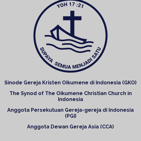
Sinode Gereja Kristen Oikumene di Indonesia (GKO)
The Synod of The Oikumene Christian Church in
Indonesia
Anggota Persekutuan Gereja-gereja di Indonesia
(PGI)
Anggota Dewan Gereja Asia (CCA)