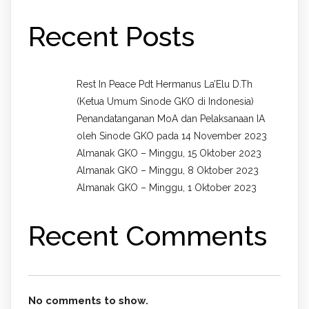
Recent Posts
Rest In Peace Pdt Hermanus La’Elu D.Th
(Ketua Umum Sinode GKO di Indonesia)
Penandatanganan MoA dan Pelaksanaan IA
oleh Sinode GKO pada 14 November 2023
Almanak GKO – Minggu, 15 Oktober 2023
Almanak GKO – Minggu, 8 Oktober 2023
Almanak GKO – Minggu, 1 Oktober 2023
Recent Comments
No comments to show.