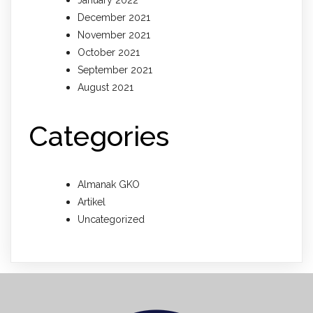
January 2022
December 2021
November 2021
October 2021
September 2021
August 2021
Categories
Almanak GKO
Artikel
Uncategorized