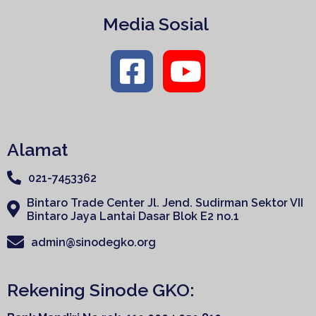
Media Sosial
Alamat
021-7453362
Bintaro Trade Center Jl. Jend. Sudirman Sektor VII
Bintaro Jaya Lantai Dasar Blok E2 no.1
admin@sinodegko.org
Rekening Sinode GKO: