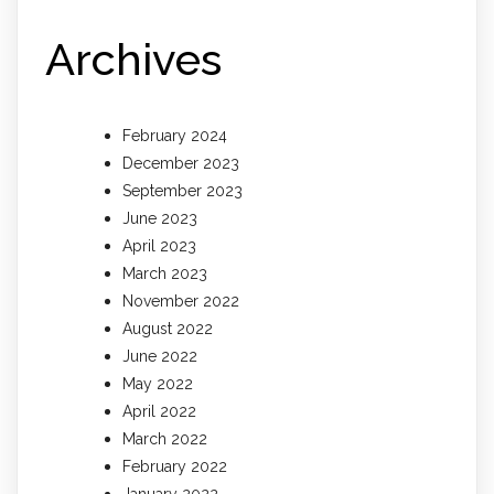
Archives
February 2024
December 2023
September 2023
June 2023
April 2023
March 2023
November 2022
August 2022
June 2022
May 2022
April 2022
March 2022
February 2022