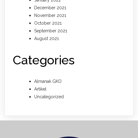
January 2022
December 2021
November 2021
October 2021
September 2021
August 2021
Categories
Almanak GKO
Artikel
Uncategorized