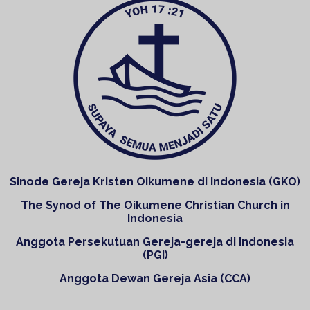
Sinode Gereja Kristen Oikumene di Indonesia (GKO)
The Synod of The Oikumene Christian Church in
Indonesia
Anggota Persekutuan Gereja-gereja di Indonesia
(PGI)
Anggota Dewan Gereja Asia (CCA)