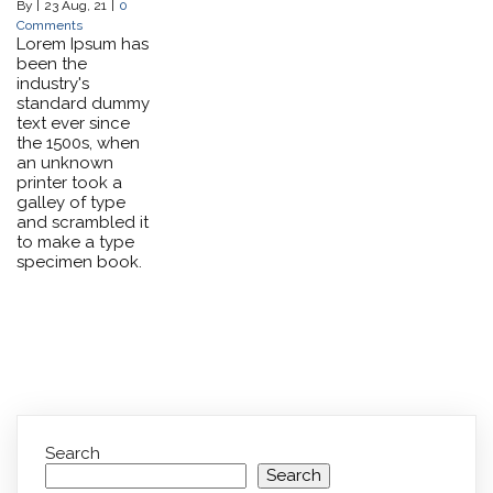
By
|
23
Aug, 21
|
0
Comments
Lorem Ipsum has
been the
industry's
standard dummy
text ever since
the 1500s, when
an unknown
printer took a
galley of type
and scrambled it
to make a type
specimen book.
Search
Search