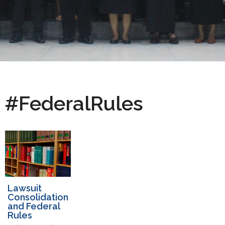
#FederalRules
Lawsuit
Consolidation
and Federal
Rules