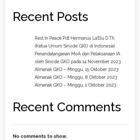
Recent Posts
Rest In Peace Pdt Hermanus La’Elu D.Th
(Ketua Umum Sinode GKO di Indonesia)
Penandatanganan MoA dan Pelaksanaan IA
oleh Sinode GKO pada 14 November 2023
Almanak GKO – Minggu, 15 Oktober 2023
Almanak GKO – Minggu, 8 Oktober 2023
Almanak GKO – Minggu, 1 Oktober 2023
Recent Comments
No comments to show.