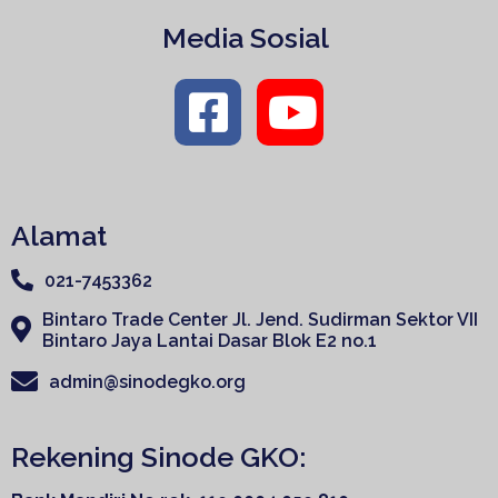
Media Sosial
Alamat
021-7453362
Bintaro Trade Center Jl. Jend. Sudirman Sektor VII
Bintaro Jaya Lantai Dasar Blok E2 no.1
admin@sinodegko.org
Rekening Sinode GKO: