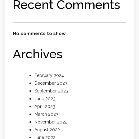
Recent Comments
No comments to show.
Archives
February 2024
December 2023
September 2023
June 2023
April 2023
March 2023
November 2022
August 2022
June 2022