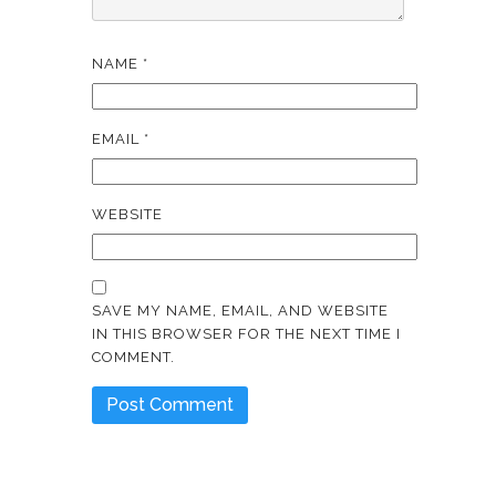
NAME
*
EMAIL
*
WEBSITE
SAVE MY NAME, EMAIL, AND WEBSITE
IN THIS BROWSER FOR THE NEXT TIME I
COMMENT.