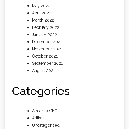
May 2022
April 2022
March 2022
February 2022
January 2022
December 2021
November 2021
October 2021
September 2021
August 2021
Categories
Almanak GKO
Artikel
Uncategorized