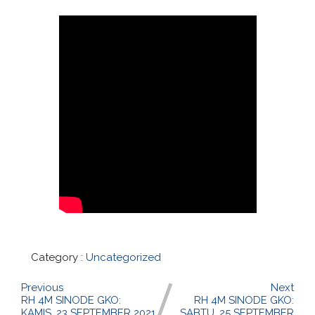
Category :
Uncategorized
Previous
Next
RH 4M SINODE GKO:
RH 4M SINODE GKO:
KAMIS, 23 SEPTEMBER 2021
SABTU, 25 SEPTEMBER