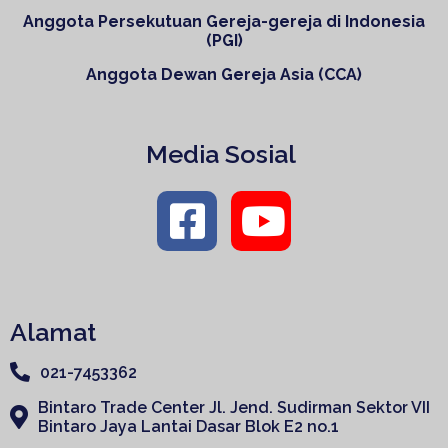
Anggota Persekutuan Gereja-gereja di Indonesia
(PGI)
Anggota Dewan Gereja Asia (CCA)
Media Sosial
Alamat
021-7453362
Bintaro Trade Center Jl. Jend. Sudirman Sektor VII
Bintaro Jaya Lantai Dasar Blok E2 no.1