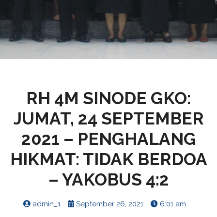
RH 4M SINODE GKO:
JUMAT, 24 SEPTEMBER
2021 – PENGHALANG
HIKMAT: TIDAK BERDOA
– YAKOBUS 4:2
admin_1
September 26, 2021
6:01 am