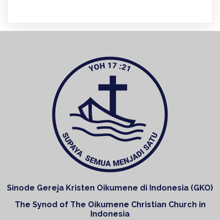
Sinode Gereja Kristen Oikumene di Indonesia (GKO)
The Synod of The Oikumene Christian Church in
Indonesia