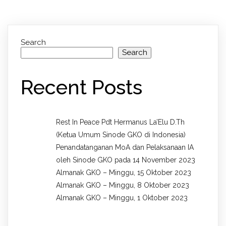
Search
Search
Recent Posts
Rest In Peace Pdt Hermanus La’Elu D.Th
(Ketua Umum Sinode GKO di Indonesia)
Penandatanganan MoA dan Pelaksanaan IA
oleh Sinode GKO pada 14 November 2023
Almanak GKO – Minggu, 15 Oktober 2023
Almanak GKO – Minggu, 8 Oktober 2023
Almanak GKO – Minggu, 1 Oktober 2023