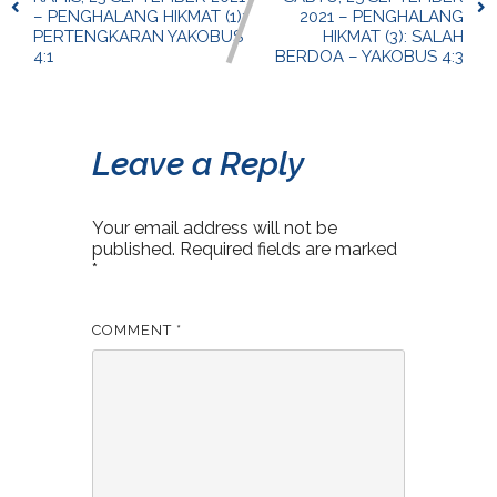
– PENGHALANG HIKMAT (1):
2021 – PENGHALANG
PERTENGKARAN YAKOBUS
HIKMAT (3): SALAH
4:1
BERDOA – YAKOBUS 4:3
Leave a Reply
Your email address will not be
published.
Required fields are marked
*
COMMENT
*