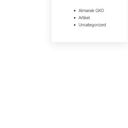
Almanak GKO
Artikel
Uncategorized