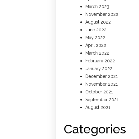
March 2023
November 2022
August 2022
June 2022
May 2022
April 2022
March 2022
February 2022
January 2022
December 2021
November 2021
October 2021
September 2021
August 2021
Categories