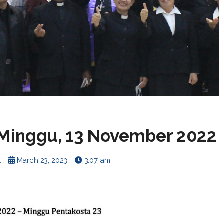
Minggu, 13 November 2022
1
March 23, 2023
3:07 am