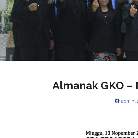
Almanak GKO – 
admin_