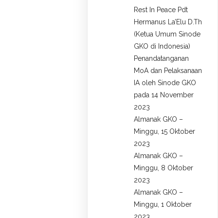
Rest In Peace Pdt
Hermanus La’Elu D.Th
(Ketua Umum Sinode
GKO di Indonesia)
Penandatanganan
MoA dan Pelaksanaan
IA oleh Sinode GKO
pada 14 November
2023
Almanak GKO –
Minggu, 15 Oktober
2023
Almanak GKO –
Minggu, 8 Oktober
2023
Almanak GKO –
Minggu, 1 Oktober
2023