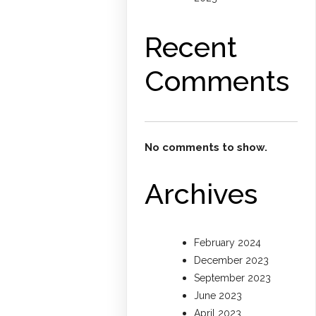
Recent
Comments
No comments to show.
Archives
February 2024
December 2023
September 2023
June 2023
April 2023