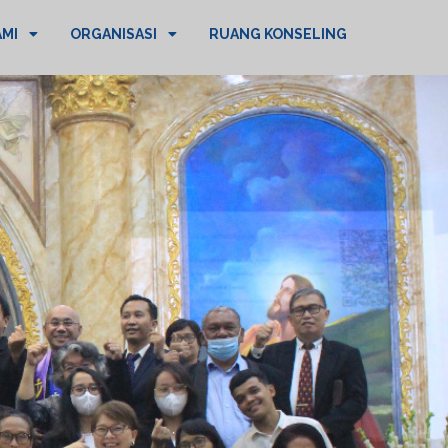
AMI
ORGANISASI
RUANG KONSELING