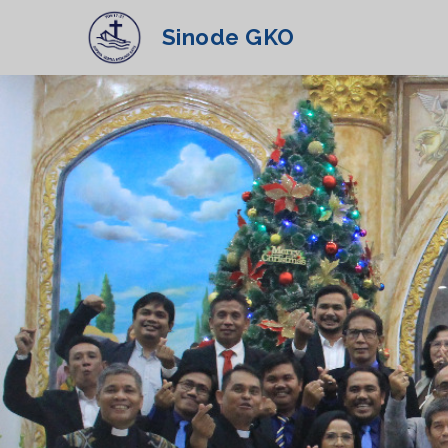
Sinode GKO