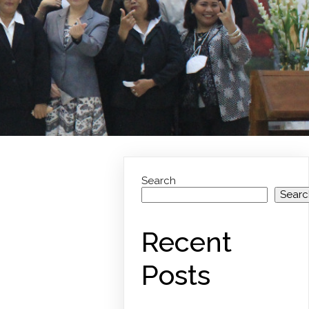
Search
Searc
Recent
Posts