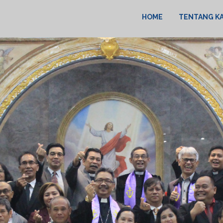
HOME
TENTANG K