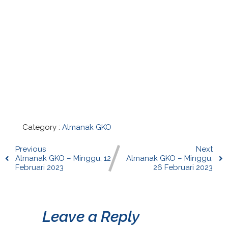
Category :
Almanak GKO
Previous
Next
Almanak GKO – Minggu, 12
Almanak GKO – Minggu,
Februari 2023
26 Februari 2023
Leave a Reply