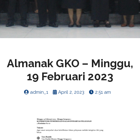
Almanak GKO – Minggu,
19 Februari 2023
admin_1
April 2, 2023
2:51 am