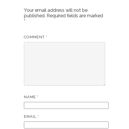
Your email address will not be
published.
Required fields are marked
*
COMMENT
*
NAME
*
EMAIL
*