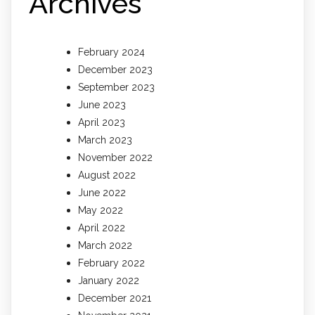
Archives
February 2024
December 2023
September 2023
June 2023
April 2023
March 2023
November 2022
August 2022
June 2022
May 2022
April 2022
March 2022
February 2022
January 2022
December 2021