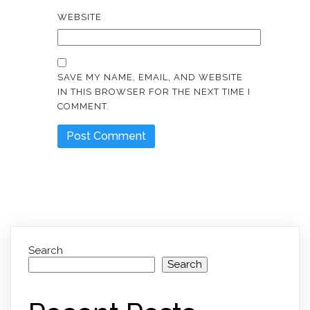
WEBSITE
SAVE MY NAME, EMAIL, AND WEBSITE
IN THIS BROWSER FOR THE NEXT TIME I
COMMENT.
Search
Search