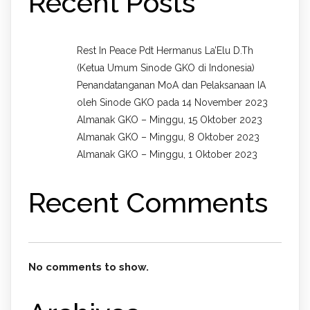
Recent Posts
Rest In Peace Pdt Hermanus La’Elu D.Th
(Ketua Umum Sinode GKO di Indonesia)
Penandatanganan MoA dan Pelaksanaan IA
oleh Sinode GKO pada 14 November 2023
Almanak GKO – Minggu, 15 Oktober 2023
Almanak GKO – Minggu, 8 Oktober 2023
Almanak GKO – Minggu, 1 Oktober 2023
Recent Comments
No comments to show.