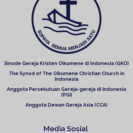
Sinode Gereja Kristen Oikumene di Indonesia (GKO)
The Synod of The Oikumene Christian Church in
Indonesia
Anggota Persekutuan Gereja-gereja di Indonesia
(PGI)
Anggota Dewan Gereja Asia (CCA)
Media Sosial