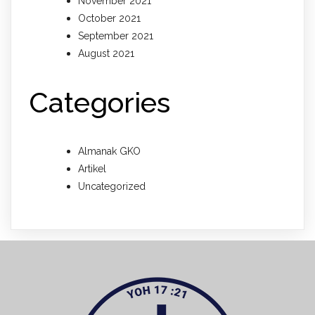
November 2021
October 2021
September 2021
August 2021
Categories
Almanak GKO
Artikel
Uncategorized