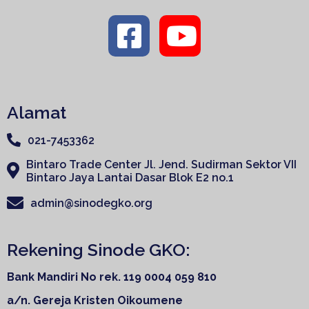
Alamat
021-7453362
Bintaro Trade Center Jl. Jend. Sudirman Sektor VII
Bintaro Jaya Lantai Dasar Blok E2 no.1
admin@sinodegko.org
Rekening Sinode GKO:
Bank Mandiri
No rek. 119 0004 059 810
a/n. Gereja Kristen Oikoumene