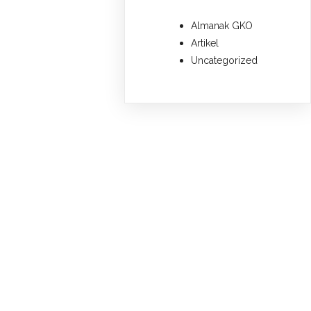
Almanak GKO
Artikel
Uncategorized