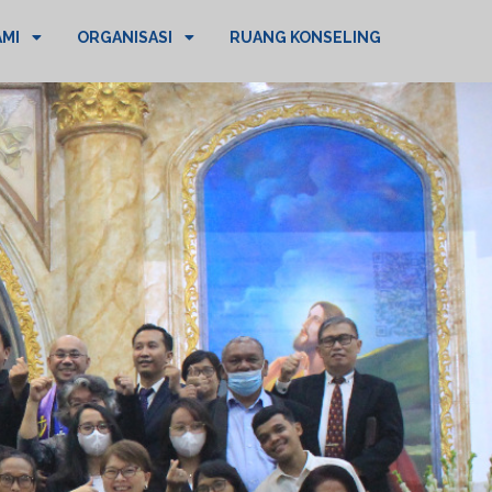
AMI
ORGANISASI
RUANG KONSELING