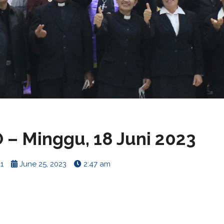
– Minggu, 18 Juni 2023
1
June 25, 2023
2:47 am