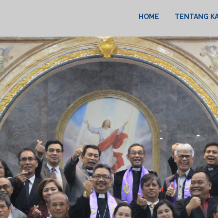
HOME
TENTANG K