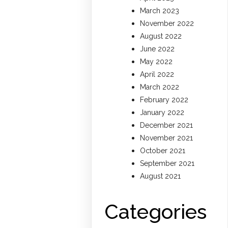
March 2023
November 2022
August 2022
June 2022
May 2022
April 2022
March 2022
February 2022
January 2022
December 2021
November 2021
October 2021
September 2021
August 2021
Categories