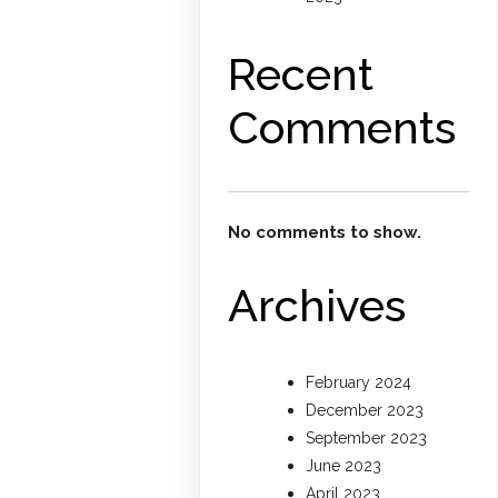
Recent
Comments
No comments to show.
Archives
February 2024
December 2023
September 2023
June 2023
April 2023