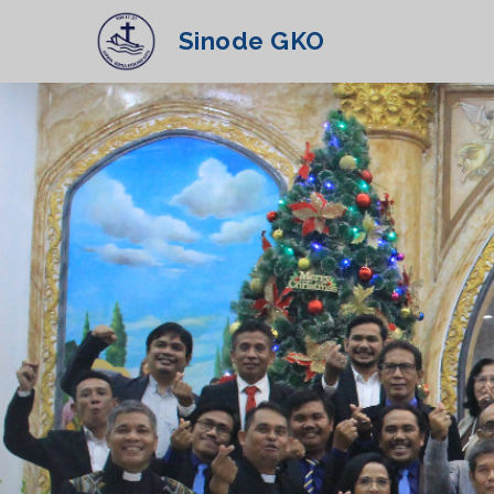
Sinode GKO