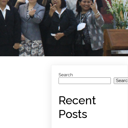
Search
Searc
Recent
Posts