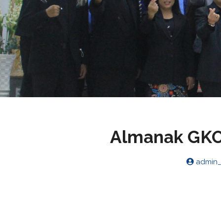
Almanak GKO 
admin_