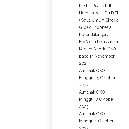
Rest In Peace Pdt
Hermanus La’Elu D.Th
(Ketua Umum Sinode
GKO di Indonesia)
Penandatanganan
MoA dan Pelaksanaan
IA oleh Sinode GKO
pada 14 November
2023
Almanak GKO –
Minggu, 15 Oktober
2023
Almanak GKO –
Minggu, 8 Oktober
2023
Almanak GKO –
Minggu, 1 Oktober
2023